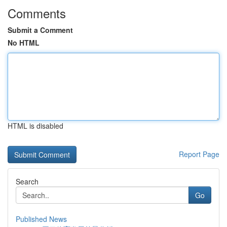
Comments
Submit a Comment
No HTML
HTML is disabled
Report Page
Search
Go
Published News