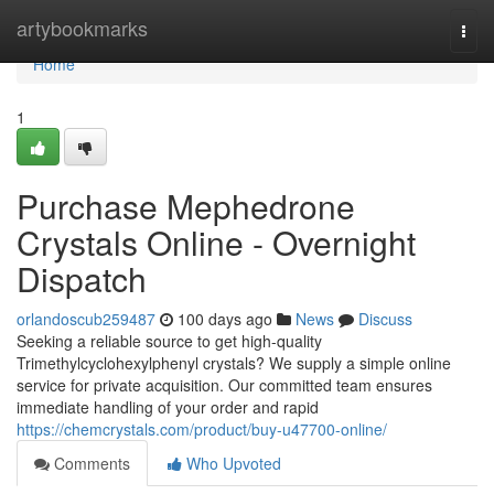
Home
artybookmarks
Togg
navi
Home
1
Purchase Mephedrone
Crystals Online - Overnight
Dispatch
orlandoscub259487
100 days ago
News
Discuss
Seeking a reliable source to get high-quality
Trimethylcyclohexylphenyl crystals? We supply a simple online
service for private acquisition. Our committed team ensures
immediate handling of your order and rapid
https://chemcrystals.com/product/buy-u47700-online/
Comments
Who Upvoted