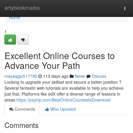
Home
artybookmarks
Togg
navi
Home
1
Excellent Online Courses to
Advance Your Path
mayaqgju517795
113 days ago
News
Discuss
Looking to upgrade your skillset and secure a better position ?
Several fantastic web tutorials are available to help you achieve
just that. Platforms like edX offer a diverse range of lessons in
areas
https://payhip.com/BestOnlineCoursestoDownload
Comments
Who Upvoted
Comments