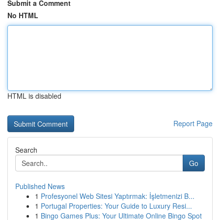
Submit a Comment
No HTML
HTML is disabled
Report Page
Search
Go
Published News
1
Profesyonel Web Sitesi Yaptırmak: İşletmenizi B...
1
Portugal Properties: Your Guide to Luxury Resi...
1
Bingo Games Plus: Your Ultimate Online Bingo Spot