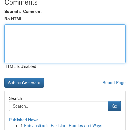
Comments
Submit a Comment
No HTML
HTML is disabled
Report Page
Search
Go
Published News
1
Fair Justice in Pakistan: Hurdles and Ways