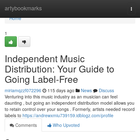
Home
artybookmarks
Togg
navi
Home
1
Independent Music
Distribution: Your Guide to
Going Label-Free
miriamqzzf072296
115 days ago
News
Discuss
Venturing into this music industry as an musician can feel
daunting , but going an independent distribution model allows you
to retain control over your songs . Formerly, artists needed record
labels to
https://andrewxmiu739159.idblogz.com/profile
Comments
Who Upvoted