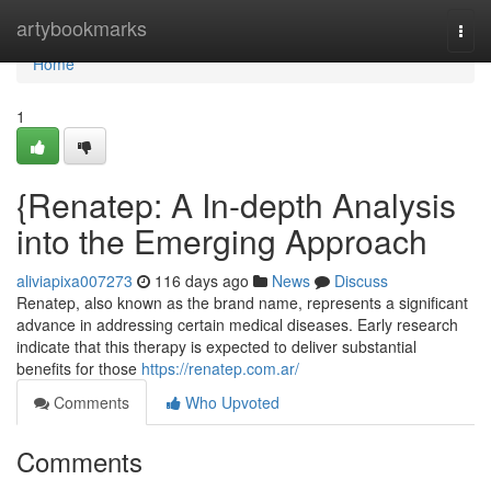
Home
artybookmarks
Togg
navi
Home
1
{Renatep: A In-depth Analysis
into the Emerging Approach
aliviapixa007273
116 days ago
News
Discuss
Renatep, also known as the brand name, represents a significant
advance in addressing certain medical diseases. Early research
indicate that this therapy is expected to deliver substantial
benefits for those
https://renatep.com.ar/
Comments
Who Upvoted
Comments