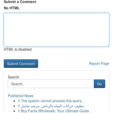
Submit a Comment
No HTML
HTML is disabled
Report Page
Search
Go
Published News
1
The system cannot process this query .
1
تنظيف خزانات المياه بالرياض: مرشد شامل
1
Buy Fanta Wholesale: Your Ultimate Guide