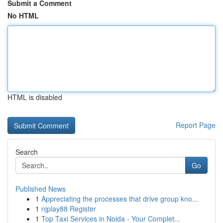
Submit a Comment
No HTML
HTML is disabled
Report Page
Search
Go
Published News
1
Appreciating the processes that drive group kno...
1
njplay88 Register
1
Top Taxi Services in Noida - Your Complet...