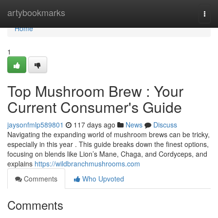
Home
artybookmarks
Togg
navi
Home
1
Top Mushroom Brew : Your
Current Consumer's Guide
jaysonfmlp589801
117 days ago
News
Discuss
Navigating the expanding world of mushroom brews can be tricky,
especially in this year . This guide breaks down the finest options,
focusing on blends like Lion’s Mane, Chaga, and Cordyceps, and
explains
https://wildbranchmushrooms.com
Comments
Who Upvoted
Comments