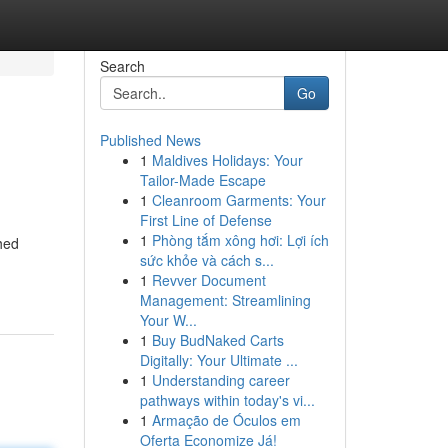
Search
Go
Published News
1
Maldives Holidays: Your
Tailor-Made Escape
1
Cleanroom Garments: Your
First Line of Defense
1
Phòng tắm xông hơi: Lợi ích
shed
sức khỏe và cách s...
1
Revver Document
Management: Streamlining
Your W...
1
Buy BudNaked Carts
Digitally: Your Ultimate ...
1
Understanding career
pathways within today's vi...
1
Armação de Óculos em
Oferta Economize Já!