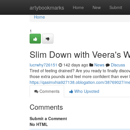
Home
artybookmarks
Home
New
Submit
Home
1
Slim Down with Veera's W
lucrwhy726151
142 days ago
News
Discuss
Tired of feeling drained? Are you ready to finally dis
those extra pounds and feel more confident than ever 
https://qasimxhia927138.oblogation.com/38769027/melt
Comments
Who Upvoted
Comments
Submit a Comment
No HTML