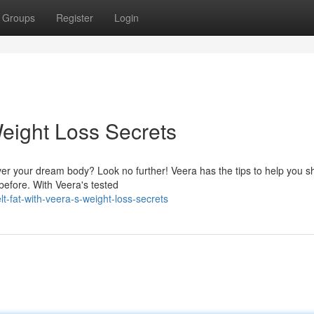
Groups
Register
Login
eight Loss Secrets
cover your dream body? Look no further! Veera has the tips to help you 
before. With Veera's tested
-fat-with-veera-s-weight-loss-secrets