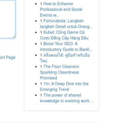
1
How to Enhance
Professional and Social
Events w...
1
Fortunabola: Langkah-
langkah Detail untuk Orang...
1
Kubet: Cổng Game Cá
Cược Đẳng Cấp Hàng Đầu
1
Boost Your SEO: A
Introductory Guide to Backl...
1
สล็อตออโต้: คู่มือสำหรับมือ
ort Page
ใหม่
1
The Floor Cleaners:
Sparkling Cleanliness
Promised
1
7m: A Deep Dive into the
Emerging Trend
1
The power of shared
knowledge in evolving work ...