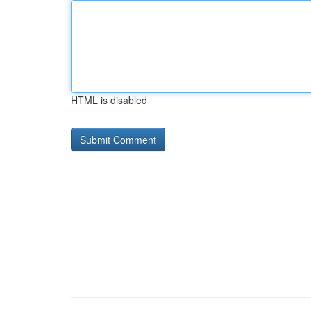
HTML is disabled