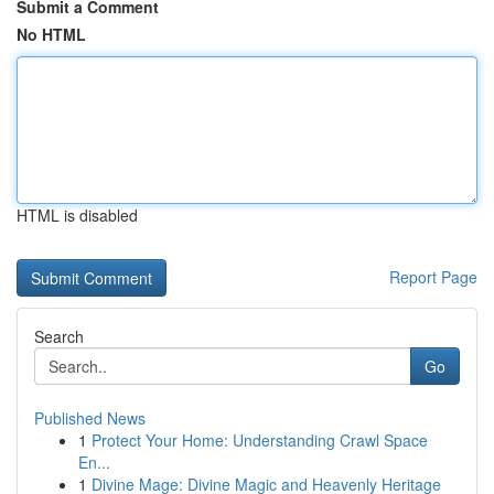
Submit a Comment
No HTML
HTML is disabled
Report Page
Search
Go
Published News
1
Protect Your Home: Understanding Crawl Space
En...
1
Divine Mage: Divine Magic and Heavenly Heritage