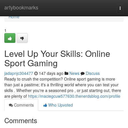
Home
artybookmarks
Togg
navi
Home
1
Level Up Your Skills: Online
Sport Gaming
jadapnjc304477
147 days ago
News
Discuss
Ready to crush the competition? Online sport gaming is more
than just a pastime; it's a thrilling world where you can test your
skills . Whether you're a seasoned pro , or just starting out, there
are plenty of
https://maciegcuw577630.thenerdsblog.com/profile
Comments
Who Upvoted
Comments