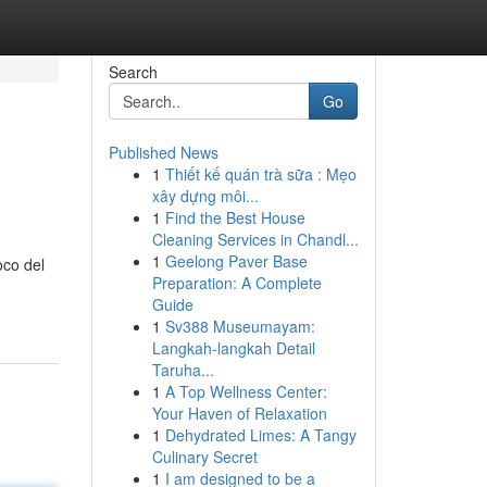
Search
Go
Published News
1
Thiết kế quán trà sữa : Mẹo
xây dựng môi...
1
Find the Best House
Cleaning Services in Chandl...
1
Geelong Paver Base
oco del
Preparation: A Complete
Guide
1
Sv388 Museumayam:
Langkah-langkah Detail
Taruha...
1
A Top Wellness Center:
Your Haven of Relaxation
1
Dehydrated Limes: A Tangy
Culinary Secret
1
I am designed to be a