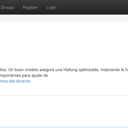
Groups
Register
Login
tiva. Un buen modelo asegura una Haltung optimizada, mejorando la f
 importantes para ajuste de
ntos-del-docente