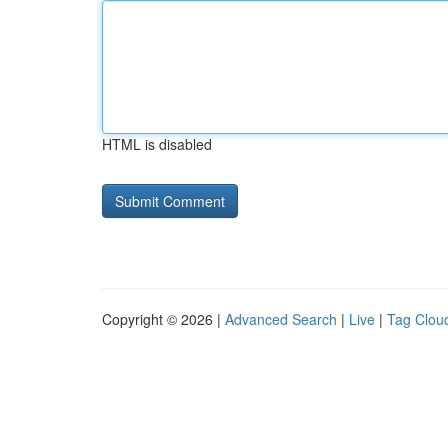
HTML is disabled
Copyright © 2026 |
Advanced Search
|
Live
|
Tag Clou