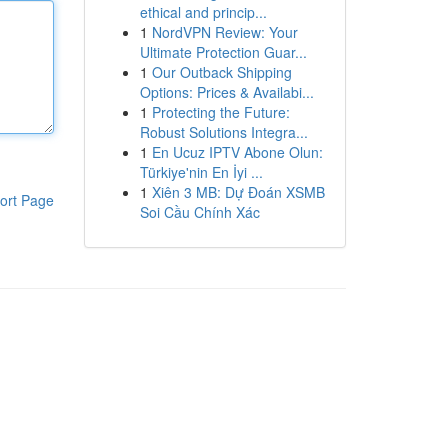
ethical and princip...
1
NordVPN Review: Your
Ultimate Protection Guar...
1
Our Outback Shipping
Options: Prices & Availabi...
1
Protecting the Future:
Robust Solutions Integra...
1
En Ucuz IPTV Abone Olun:
Türkiye'nin En İyi ...
1
Xiên 3 MB: Dự Đoán XSMB
ort Page
Soi Cầu Chính Xác