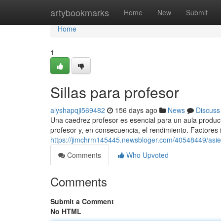
Home
artybookmarks
Home
New
Submit
Home
1
Sillas para profesor
alyshapqji569482
156 days ago
News
Discuss
Una caedrez profesor es esencial para un aula produc
profesor y, en consecuencia, el rendimiento. Factores
https://jimchrm145445.newsbloger.com/40548449/asie
Comments
Who Upvoted
Comments
Submit a Comment
No HTML