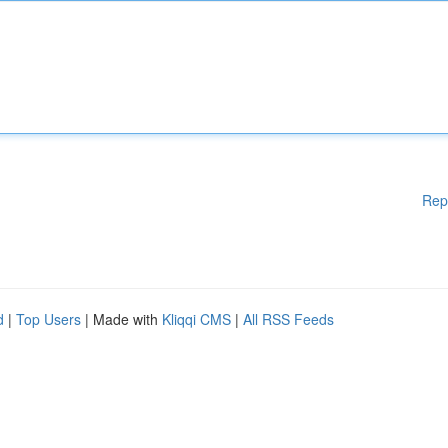
Rep
d
|
Top Users
| Made with
Kliqqi CMS
|
All RSS Feeds