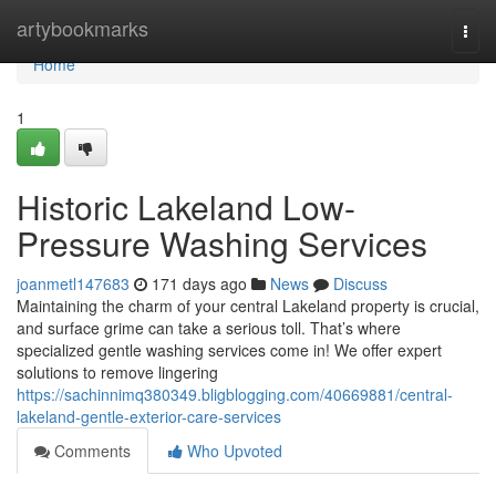
Home
artybookmarks
Togg
navi
Home
1
Historic Lakeland Low-
Pressure Washing Services
joanmetl147683
171 days ago
News
Discuss
Maintaining the charm of your central Lakeland property is crucial,
and surface grime can take a serious toll. That’s where
specialized gentle washing services come in! We offer expert
solutions to remove lingering
https://sachinnimq380349.bligblogging.com/40669881/central-
lakeland-gentle-exterior-care-services
Comments
Who Upvoted