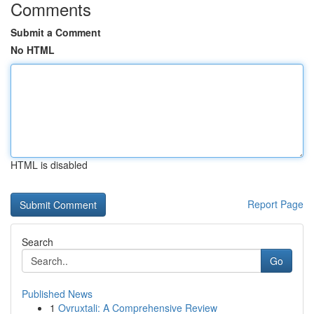
Comments
Submit a Comment
No HTML
HTML is disabled
Report Page
Search
Go
Published News
1
Ovruxtali: A Comprehensive Review