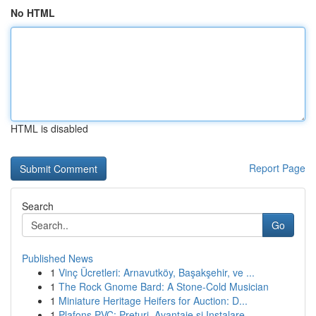
No HTML
HTML is disabled
Report Page
Search
Go
Published News
1
Vinç Ücretleri: Arnavutköy, Başakşehir, ve ...
1
The Rock Gnome Bard: A Stone-Cold Musician
1
Miniature Heritage Heifers for Auction: D...
1
Plafons PVC: Prețuri, Avantaje și Instalare