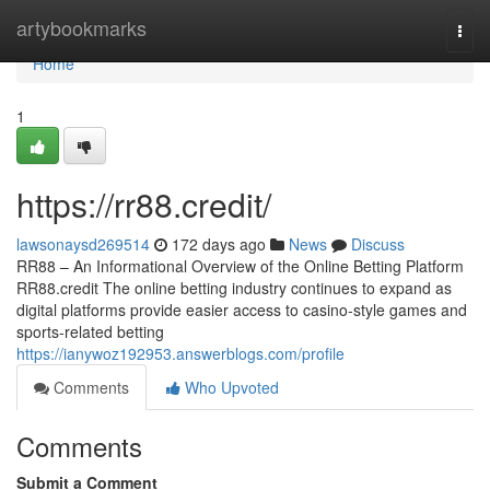
Home
artybookmarks
Togg
navi
Home
1
https://rr88.credit/
lawsonaysd269514
172 days ago
News
Discuss
RR88 – An Informational Overview of the Online Betting Platform
RR88.credit The online betting industry continues to expand as
digital platforms provide easier access to casino-style games and
sports-related betting
https://ianywoz192953.answerblogs.com/profile
Comments
Who Upvoted
Comments
Submit a Comment