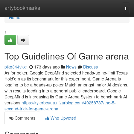
Home
artybookmarks
Togg
navi
Home
1
Top Guidelines Of Game arena
pikq344vkx1
173 days ago
News
Discuss
As for poker, Google DeepMind selected heads-up no-limit Texas
Hold’em as its benchmark for this experiment. Game Arena is
jogging to be a heads-up poker Match amongst major AI designs,
with results feeding into a general public leaderboard. Google
DeepMind is increasing its Game Arena System to benchmark AI
versions
https://kylerbcuua.nizarblog.com/40258787/the-5-
second-trick-for-game-arena
Comments
Who Upvoted
Comments