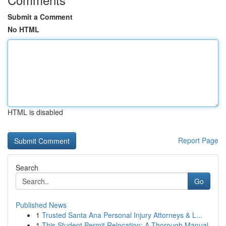
Submit a Comment
No HTML
HTML is disabled
Report Page
Search
Go
Published News
1
Trusted Santa Ana Personal Injury Attorneys & L...
1
This Student Permit Relocation: A Thorough Manual