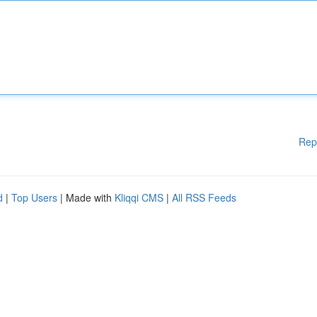
Rep
d
|
Top Users
| Made with
Kliqqi CMS
|
All RSS Feeds