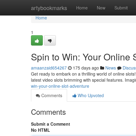
Home
artybookmarks
Home
New
Submit
Home
1
Spin to Win: Your Online 
amaanzaid654267
175 days ago
News
Discus
Get ready to embark on a thrilling world of online slots
latest video slots brimming with special features. Imag
win-your-online-slot-adventure
Comments
Who Upvoted
Comments
Submit a Comment
No HTML