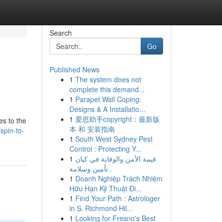
Search
Go
Published News
1
The system does not
complete this demand...
1
Parapet Wall Coping:
Designs & A Installatio...
1
爱思助手copyright：最新版
es to the
本 和 安装指南
spin-to-
1
South West Sydney Pest
Control : Protecting Y...
1
قيمة الأمن والوقاية في كيان
تأمين وسلامة .
1
Doanh Nghiệp Trách Nhiệm
Hữu Hạn Kỹ Thuật Đi...
1
Find Your Path : Astrologer
in S. Richmond Hil...
1
Looking for Fresno's Best