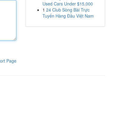
Used Cars Under $15,000
1
24 Club Sòng Bài Trực
Tuyến Hàng Đầu Việt Nam
ort Page