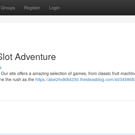
Groups
Register
Login
Slot Adventure
s
! Our site offers a amazing selection of games, from classic fruit machin
ine the rush as the
https://abelzfvd684230.theideasblog.com/40345868/