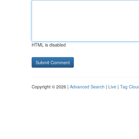
HTML is disabled
Copyright © 2026 |
Advanced Search
|
Live
|
Tag Clou