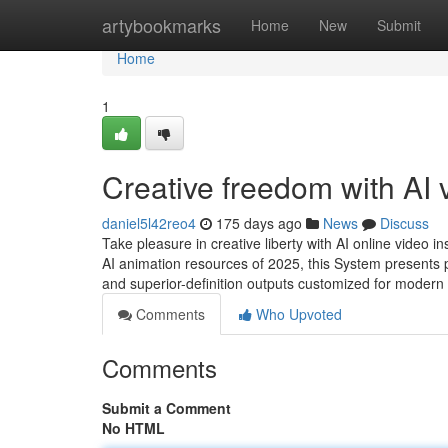
Home
artybookmarks
Home
New
Submit
Home
1
Creative freedom with AI 
daniel5l42reo4
175 days ago
News
Discuss
Take pleasure in creative liberty with AI online video 
AI animation resources of 2025, this System presents 
and superior-definition outputs customized for modern 
Comments
Who Upvoted
Comments
Submit a Comment
No HTML