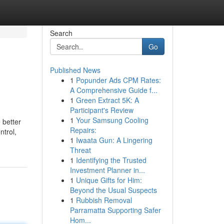
Search
Go
Published News
1
Popunder Ads CPM Rates:
A Comprehensive Guide f...
1
Green Extract 5K: A
Participant's Review
1
Your Samsung Cooling
 better
Repairs:
ntrol,
1
Iwaata Gun: A Lingering
Threat
1
Identifying the Trusted
Investment Planner in...
1
Unique Gifts for Him:
Beyond the Usual Suspects
1
Rubbish Removal
Parramatta Supporting Safer
Hom...