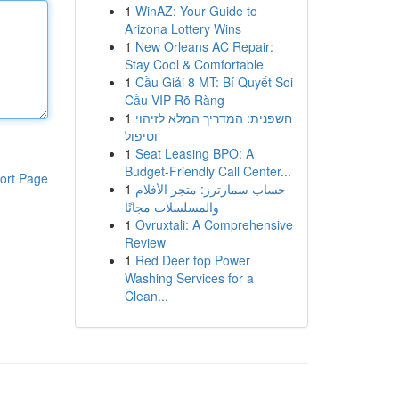
1
WinAZ: Your Guide to
Arizona Lottery Wins
1
New Orleans AC Repair:
Stay Cool & Comfortable
1
Cầu Giải 8 MT: Bí Quyết Soi
Cầu VIP Rõ Ràng
1
חשפנית: המדריך המלא לזיהוי
וטיפול
1
Seat Leasing BPO: A
Budget-Friendly Call Center...
ort Page
1
حساب سمارترز: متجر الأفلام
والمسلسلات مجانًا
1
Ovruxtali: A Comprehensive
Review
1
Red Deer top Power
Washing Services for a
Clean...