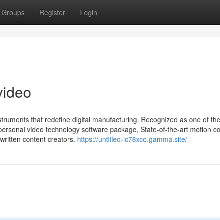
Groups
Register
Login
video
instruments that redefine digital manufacturing. Recognized as one of the
personal video technology software package, State-of-the-art motion co
written content creators.
https://untitled-ic78xco.gamma.site/