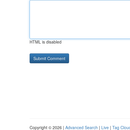
HTML is disabled
Copyright © 2026 |
Advanced Search
|
Live
|
Tag Clou