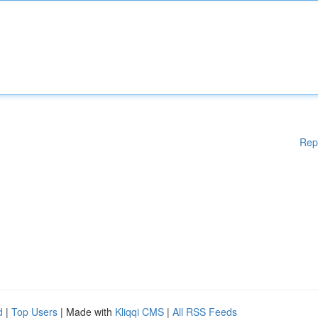
Rep
d
|
Top Users
| Made with
Kliqqi CMS
|
All RSS Feeds