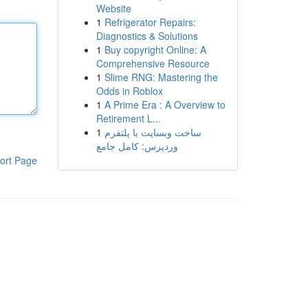
Website
1
Refrigerator Repairs:
Diagnostics & Solutions
1
Buy copyright Online: A
Comprehensive Resource
1
Slime RNG: Mastering the
Odds in Roblox
1
A Prime Era : A Overview to
Retirement L...
1
ساخت وبسایت با پلتفرم
وردپرس: کامل جامع
ort Page