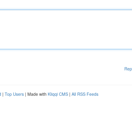
Rep
d
|
Top Users
| Made with
Kliqqi CMS
|
All RSS Feeds