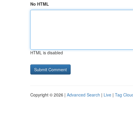
No HTML
HTML is disabled
Copyright © 2026 |
Advanced Search
|
Live
|
Tag Clou