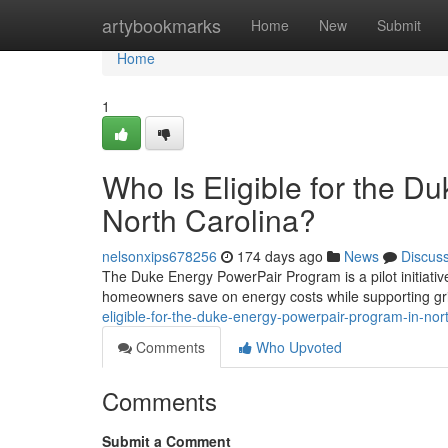
Home
artybookmarks
Home
New
Submit
Home
1
Who Is Eligible for the 
North Carolina?
nelsonxips678256
174 days ago
News
Discus
The Duke Energy PowerPair Program is a pilot initiativ
homeowners save on energy costs while supporting grid re
eligible-for-the-duke-energy-powerpair-program-in-no
Comments
Who Upvoted
Comments
Submit a Comment