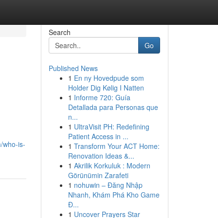
Search
Go
Published News
1
En ny Hovedpude som
Holder Dig Kølig I Natten
1
Informe 720: Guía
Detallada para Personas que
n...
1
UltraVisit PH: Redefining
Patient Access in ...
/who-is-
1
Transform Your ACT Home:
Renovation Ideas &...
1
Akrilik Korkuluk : Modern
Görünümin Zarafeti
1
nohuwin – Đăng Nhập
Nhanh, Khám Phá Kho Game
Đ...
1
Uncover Prayers Star