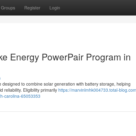
Groups
Register
Login
Duke Energy PowerPair Program in
s
e designed to combine solar generation with battery storage, helping
liability. Eligibility primarily
https://marvinlmhk004733.total-blog.com
rth-carolina-65053353