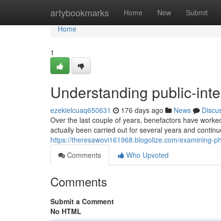
Home
artybookmarks
Home
New
Submit
Home
1
Understanding public-inte
ezekielcuaq650631
176 days ago
News
Discu
Over the last couple of years, benefactors have worked
actually been carried out for several years and continue
https://theresawovi161968.blogolize.com/examining-ph
Comments
Who Upvoted
Comments
Submit a Comment
No HTML