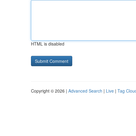
HTML is disabled
Copyright © 2026 |
Advanced Search
|
Live
|
Tag Clou