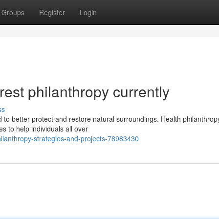
Groups
Register
Login
rest philanthropy currently
ss
 to better protect and restore natural surroundings. Health philanthrop
s to help individuals all over
ilanthropy-strategies-and-projects-78983430