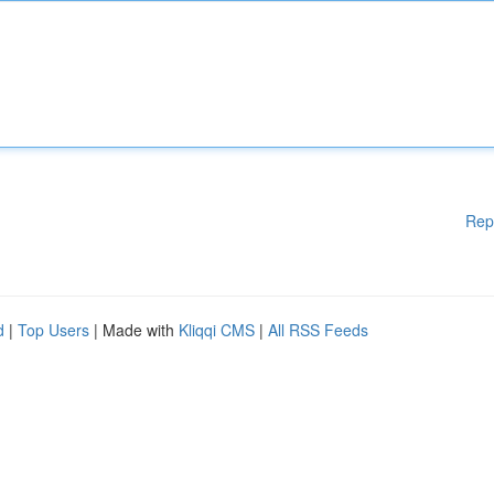
Rep
d
|
Top Users
| Made with
Kliqqi CMS
|
All RSS Feeds