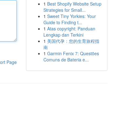
1
Best Shopify Website Setup
Strategies for Small...
1
Sweet Tiny Yorkies: Your
Guide to Finding t...
1
Atas copyright: Panduan
Lengkap dan Terkini
1
美国代孕：您的生育旅程指
南
1
Garmin Fenix 7: Questões
Comuns de Bateria e...
ort Page