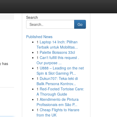
Search
Go
Published News
1
Laptop 14 Inch: Pilihan
Terbaik untuk Mobilitas...
1
Palette Boissons 33cl
1
Can't fulfill this request .
Our purpose ...
y has
1
U888 – Leading on the net
Spin & Slot Gaming Pl...
1
Dukun707: Teka-teki di
Balik Persona Kontrov...
1
Red-Footed Tortoise Care:
A Thorough Guide
1
Atendimento de Pintura
Profissionais em São P...
1
Cheap Flights to Harare
from the UK