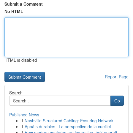
Submit a Comment
No HTML
HTML is disabled
Report Page
Search
Go
Published News
1
Nashville Structured Cabling: Ensuring Network ...
1
Appâts durables : La perspective de la cueillet...
1
How modern ventures are improving their operati...