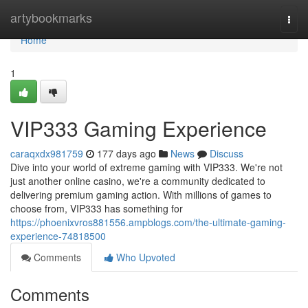
Home
artybookmarks
Togg
navi
Home
1
VIP333 Gaming Experience
caraqxdx981759
177 days ago
News
Discuss
Dive into your world of extreme gaming with VIP333. We're not
just another online casino, we're a community dedicated to
delivering premium gaming action. With millions of games to
choose from, VIP333 has something for
https://phoenixvros881556.ampblogs.com/the-ultimate-gaming-
experience-74818500
Comments
Who Upvoted
Comments