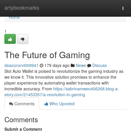
Home
artybookmarks
Togg
navi
Home
1
The Future of Gaming
deaconxrvi009941
179 days ago
News
Discuss
Slot Auto Wallet is poised to revolutionize the gaming industry as
we know it. This innovative solution promises to enhance the
player experience by automating wallet transactions with
incredible accuracy. From
https://sabrinamweo406268.blog-a-
story.com/21453357/a-revolution-in-gaming
Comments
Who Upvoted
Comments
Submit a Comment