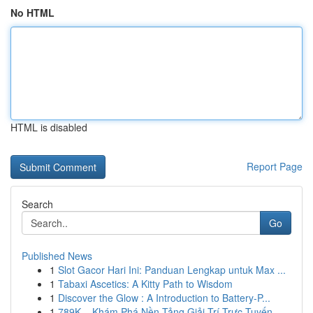
No HTML
HTML is disabled
Report Page
Search
Go
Published News
1
Slot Gacor Hari Ini: Panduan Lengkap untuk Max ...
1
Tabaxi Ascetics: A Kitty Path to Wisdom
1
Discover the Glow : A Introduction to Battery-P...
1
789K – Khám Phá Nền Tảng Giải Trí Trực Tuyến