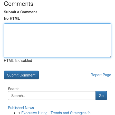
Comments
Submit a Comment
No HTML
HTML is disabled
Report Page
Search
Go
Published News
1
Executive Hiring : Trends and Strategies fo...