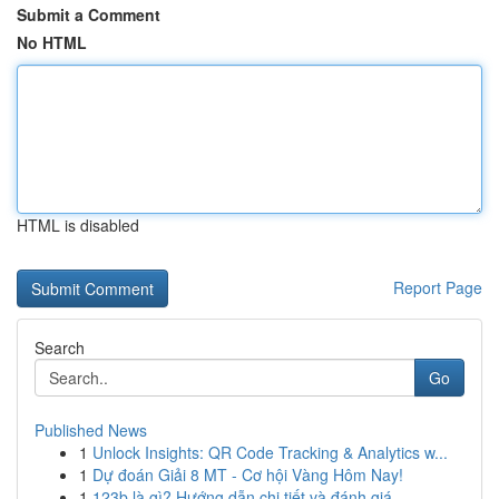
Submit a Comment
No HTML
HTML is disabled
Report Page
Search
Go
Published News
1
Unlock Insights: QR Code Tracking & Analytics w...
1
Dự đoán Giải 8 MT - Cơ hội Vàng Hôm Nay!
1
123b là gì? Hướng dẫn chi tiết và đánh giá