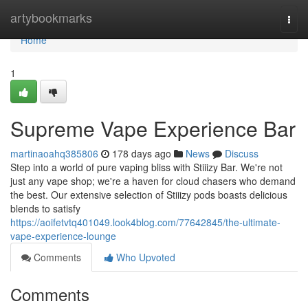
Home
artybookmarks
Togg
navi
Home
1
Supreme Vape Experience Bar
martinaoahq385806
178 days ago
News
Discuss
Step into a world of pure vaping bliss with Stiiizy Bar. We're not
just any vape shop; we're a haven for cloud chasers who demand
the best. Our extensive selection of Stiiizy pods boasts delicious
blends to satisfy
https://aoifetvtq401049.look4blog.com/77642845/the-ultimate-
vape-experience-lounge
Comments
Who Upvoted
Comments