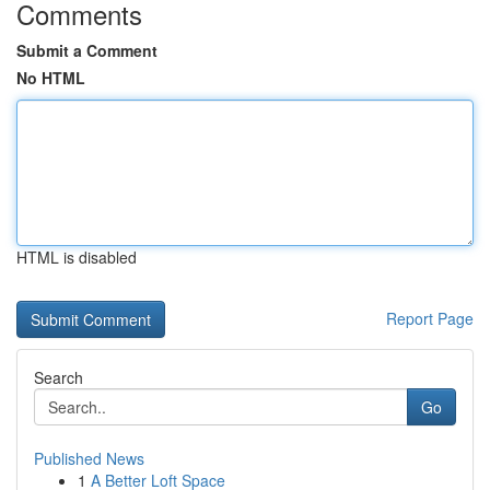
Comments
Submit a Comment
No HTML
HTML is disabled
Report Page
Search
Go
Published News
1
A Better Loft Space