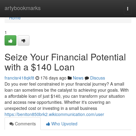
Home
artybookmarks
Togg
navi
Home
1
Seize Your Financial Potential
with a $140 Loan
francisr418qkf8
176 days ago
News
Discuss
Do you ever feel constrained in your financial journey? A small
loan can sometimes be the catalyst to achieving your goals. With
a affordable loan of just $140, you can transform your situation
and access new opportunities. Whether it's covering an
unexpected cost or investing in a small business
https://beniton850brk2.wikicommunication.com/user
Comments
Who Upvoted