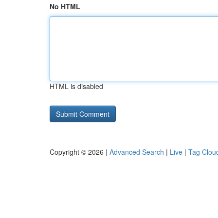
No HTML
HTML is disabled
Copyright © 2026 |
Advanced Search
|
Live
|
Tag Clou