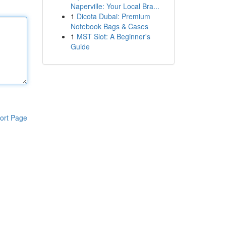
Naperville: Your Local Bra...
1
Dicota Dubai: Premium
Notebook Bags & Cases
1
MST Slot: A Beginner's
Guide
ort Page