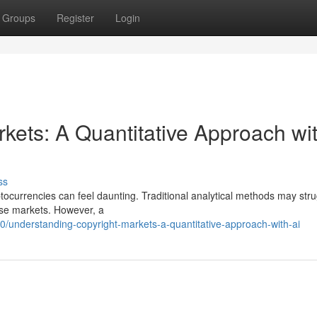
Groups
Register
Login
kets: A Quantitative Approach wi
ss
tocurrencies can feel daunting. Traditional analytical methods may stru
hese markets. However, a
/understanding-copyright-markets-a-quantitative-approach-with-ai