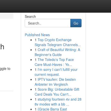
Search
Go
Published News
1
Top Crypto Exchange
th
Signals Telegram Channels...
1
Craft of Beautiful Writing: A
Beginner's Guide
1
The Toledo's Top Face
Care Must-Haves : Yo...
ggle to
1
I'm sorry I can't fulfill your
current request.
1
IPTV kaufen: Die besten
Anbieter im Vergleich
1
Score Big: Unbeatable Gift
Card Deals You Can't...
1
studying fourteen 4v and 28
8v modes with a bb ...
1
{Gracie Barra East