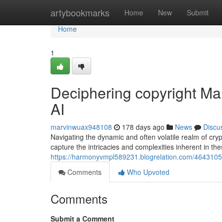
Home
artybookmarks
Home
New
Submit
Home
1
Deciphering copyright Mar
AI
marvinwuax948108
178 days ago
News
Discu
Navigating the dynamic and often volatile realm of cryp
capture the intricacies and complexities inherent in t
https://harmonyvmpl589231.blogrelation.com/46431050
Comments
Who Upvoted
Comments
Submit a Comment