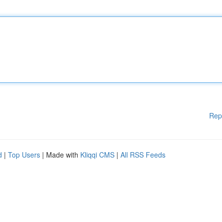
Rep
d
|
Top Users
| Made with
Kliqqi CMS
|
All RSS Feeds