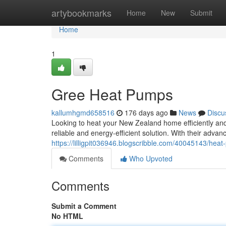
Home
artybookmarks
Home
New
Submit
Home
1
Gree Heat Pumps
kallumhgmd658516
176 days ago
News
Discu
Looking to heat your New Zealand home efficiently and
reliable and energy-efficient solution. With their adv
https://lilligpit036946.blogscribble.com/40045143/he
Comments
Who Upvoted
Comments
Submit a Comment
No HTML