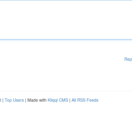
Rep
d
|
Top Users
| Made with
Kliqqi CMS
|
All RSS Feeds