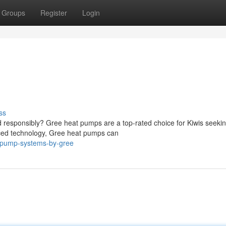
Groups
Register
Login
ss
 responsibly? Gree heat pumps are a top-rated choice for Kiwis seeki
anced technology, Gree heat pumps can
at-pump-systems-by-gree