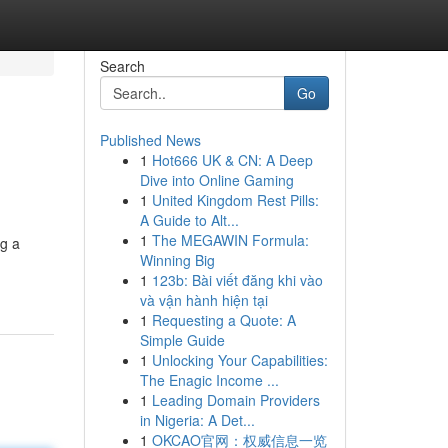
Search
Go
Published News
1
Hot666 UK & CN: A Deep
Dive into Online Gaming
1
United Kingdom Rest Pills:
A Guide to Alt...
1
The MEGAWIN Formula:
ng a
Winning Big
1
123b: Bài viết đăng khi vào
và vận hành hiện tại
1
Requesting a Quote: A
Simple Guide
1
Unlocking Your Capabilities:
The Enagic Income ...
1
Leading Domain Providers
in Nigeria: A Det...
1
OKCAO官网：权威信息一览