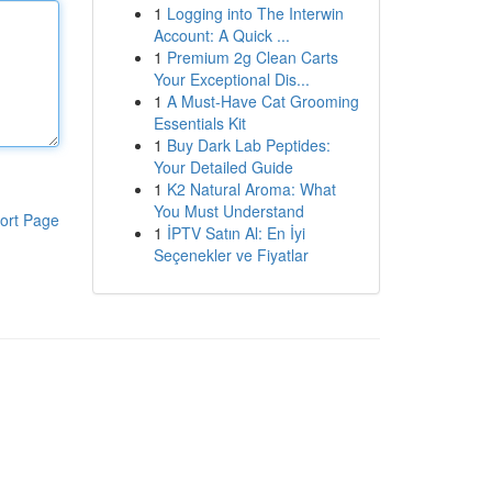
1
Logging into The Interwin
Account: A Quick ...
1
Premium 2g Clean Carts
Your Exceptional Dis...
1
A Must-Have Cat Grooming
Essentials Kit
1
Buy Dark Lab Peptides:
Your Detailed Guide
1
K2 Natural Aroma: What
You Must Understand
ort Page
1
İPTV Satın Al: En İyi
Seçenekler ve Fiyatlar