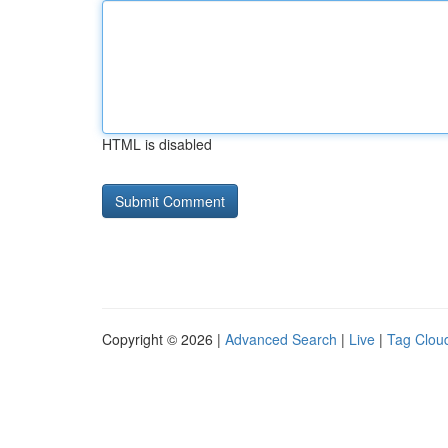
HTML is disabled
Copyright © 2026 |
Advanced Search
|
Live
|
Tag Clou