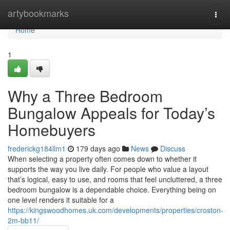
Home
artybookmarks
Togg
navi
Home
1
Why a Three Bedroom
Bungalow Appeals for Today’s
Homebuyers
frederickg184llm1
179 days ago
News
Discuss
When selecting a property often comes down to whether it
supports the way you live daily. For people who value a layout
that’s logical, easy to use, and rooms that feel uncluttered, a three
bedroom bungalow is a dependable choice. Everything being on
one level renders it suitable for a
https://kingswoodhomes.uk.com/developments/properties/croston-
2m-bb11/