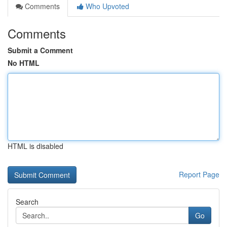
Comments
Who Upvoted
Comments
Submit a Comment
No HTML
HTML is disabled
Report Page
Search
Go