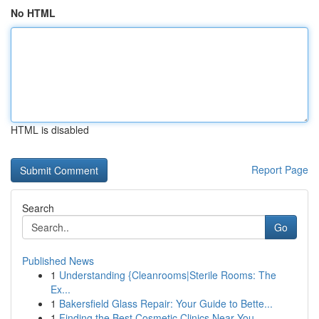
No HTML
HTML is disabled
Report Page
Search
Go
Published News
1
Understanding {Cleanrooms|Sterile Rooms: The
Ex...
1
Bakersfield Glass Repair: Your Guide to Bette...
1
Finding the Best Cosmetic Clinics Near You