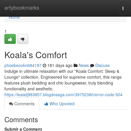
Home
artybookmarks
Togg
navi
Home
1
Koala's Comfort
phoebeookn684197
181 days ago
News
Discuss
Indulge in ultimate relaxation with our "Koala Comfort: Sleep &
Lounge" collection. Engineered for supreme comfort, this range
features plush bedding and chic loungewear, truly blending
functionality and aesthetic.
https://leaiatj983857.blogdosaga.com/39752380/error-code-504
Comments
Who Upvoted
Comments
Submit a Comment