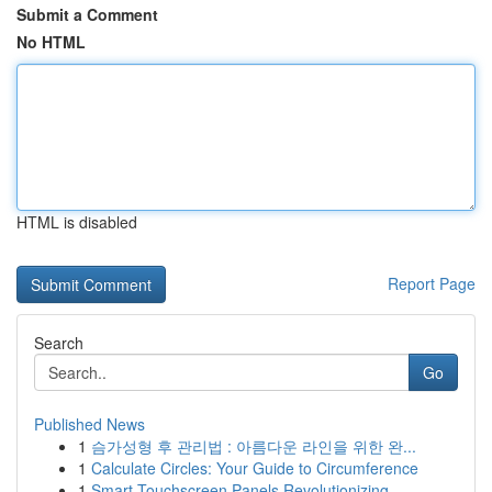
Submit a Comment
No HTML
HTML is disabled
Report Page
Search
Go
Published News
1
슴가성형 후 관리법 : 아름다운 라인을 위한 완...
1
Calculate Circles: Your Guide to Circumference
1
Smart Touchscreen Panels Revolutionizing ...