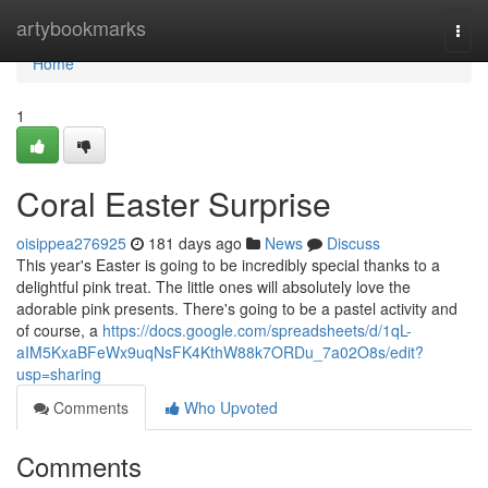
Home
artybookmarks
Togg
navi
Home
1
Coral Easter Surprise
oisippea276925
181 days ago
News
Discuss
This year's Easter is going to be incredibly special thanks to a
delightful pink treat. The little ones will absolutely love the
adorable pink presents. There's going to be a pastel activity and
of course, a
https://docs.google.com/spreadsheets/d/1qL-
aIM5KxaBFeWx9uqNsFK4KthW88k7ORDu_7a02O8s/edit?
usp=sharing
Comments
Who Upvoted
Comments