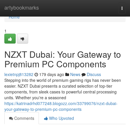
Home
artybookmarks
Togg
navi
Home
1
NZXT Dubai: Your Gateway to
Premium PC Components
lexietnpj813282
179 days ago
News
Discuss
Stepping into the world of premium gaming rigs has never been
easier. NZXT Dubai presents a curated selection of top-tier
components, from sleek cases to powerful central processing
units. Whether you're a seasoned
https://katrinadrhd077248.blogozz.com/33799076/nzxt-dubai-
your-gateway-to-premium-pc-components
Comments
Who Upvoted