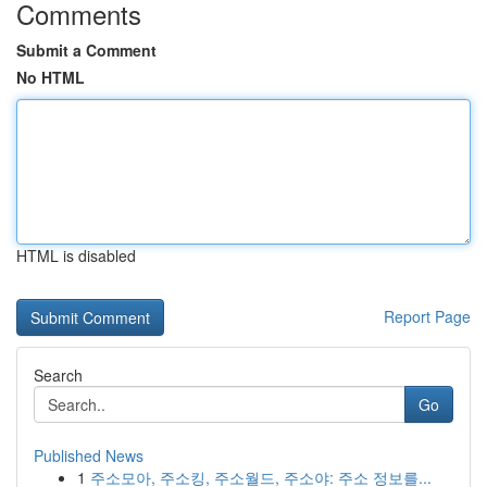
Comments
Submit a Comment
No HTML
HTML is disabled
Report Page
Search
Go
Published News
1
주소모아, 주소킹, 주소월드, 주소야: 주소 정보를...