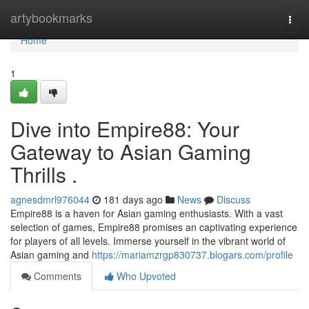
Home
artybookmarks
Togg
navi
Home
1
Dive into Empire88: Your
Gateway to Asian Gaming
Thrills .
agnesdmrl976044
181 days ago
News
Discuss
Empire88 is a haven for Asian gaming enthusiasts. With a vast
selection of games, Empire88 promises an captivating experience
for players of all levels. Immerse yourself in the vibrant world of
Asian gaming and
https://mariamzrgp830737.blogars.com/profile
Comments
Who Upvoted