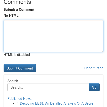
Comments
Submit a Comment
No HTML
HTML is disabled
Report Page
Search
Go
Published News
1
Decoding EE88: An Detailed Analysis Of A Secret