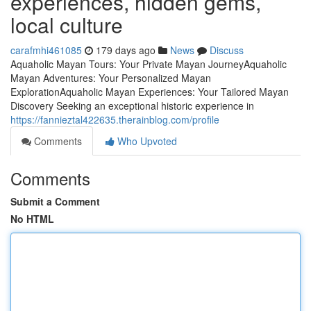
experiences, hidden gems,
local culture
carafmhi461085
179 days ago
News
Discuss
Aquaholic Mayan Tours: Your Private Mayan JourneyAquaholic
Mayan Adventures: Your Personalized Mayan
ExplorationAquaholic Mayan Experiences: Your Tailored Mayan
Discovery Seeking an exceptional historic experience in
https://fannieztal422635.therainblog.com/profile
Comments
Who Upvoted
Comments
Submit a Comment
No HTML