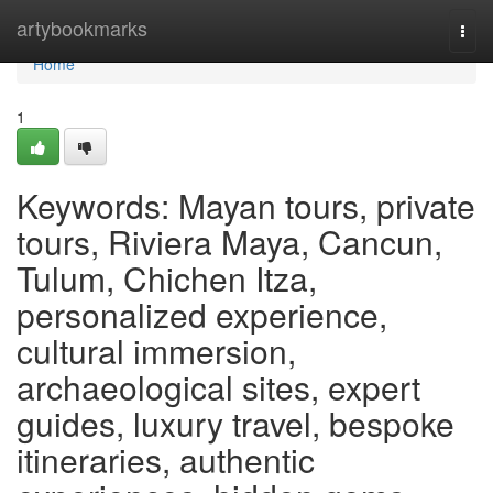
Home
artybookmarks
Togg
navi
Home
1
Keywords: Mayan tours, private
tours, Riviera Maya, Cancun,
Tulum, Chichen Itza,
personalized experience,
cultural immersion,
archaeological sites, expert
guides, luxury travel, bespoke
itineraries, authentic