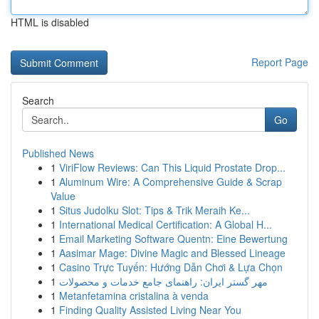
HTML is disabled
Report Page
Search
Go
Published News
1
ViriFlow Reviews: Can This Liquid Prostate Drop...
1
Aluminum Wire: A Comprehensive Guide & Scrap
Value
1
Situs Judolku Slot: Tips & Trik Meraih Ke...
1
International Medical Certification: A Global H...
1
Email Marketing Software Quentn: Eine Bewertung
1
Aasimar Mage: Divine Magic and Blessed Lineage
1
Casino Trực Tuyến: Hướng Dẫn Chơi & Lựa Chọn
1
مهر گستر ایران: راهنمای جامع خدمات و محصولات
1
Metanfetamina cristalina à venda
1
Finding Quality Assisted Living Near You