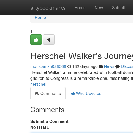
Home
artybookmarks
Home
New
Submit
Home
1
Herschel Walker's Journey 
monicantzn028566
182 days ago
News
Discu
Herschel Walker, a name celebrated with football domin
gridiron to Congress is a remarkable one, fascinating 
herschel
Comments
Who Upvoted
Comments
Submit a Comment
No HTML