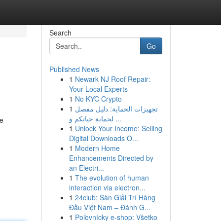
Search
Go
Published News
1
Newark NJ Roof Repair:
Your Local Experts
1
No KYC Crypto
1
تجهيزات الحماية: دليل مفصل
لحماية حياتكم و ...
he
1
Unlock Your Income: Selling
-
Digital Downloads O...
1
Modern Home
Enhancements Directed by
an Electri...
1
The evolution of human
interaction via electron...
1
24club: Sàn Giải Trí Hàng
Đầu Việt Nam – Đánh G...
1
Poľovnícky e-shop: Všetko