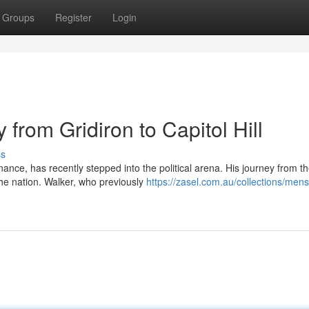
Groups
Register
Login
from Gridiron to Capitol Hill
ss
ance, has recently stepped into the political arena. His journey from t
the nation. Walker, who previously
https://zasel.com.au/collections/mens