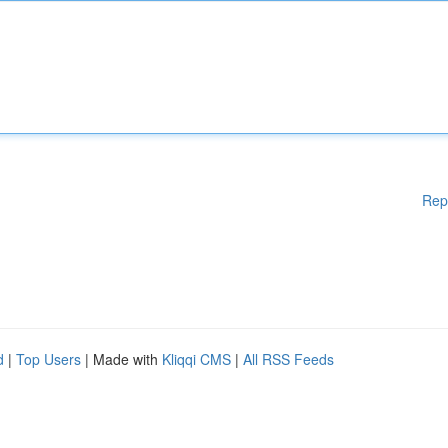
Rep
d
|
Top Users
| Made with
Kliqqi CMS
|
All RSS Feeds