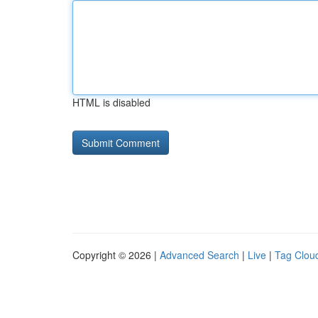
HTML is disabled
Copyright © 2026 |
Advanced Search
|
Live
|
Tag Clou