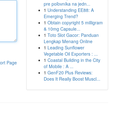
pre poľovníka na jedn...
1
Understanding EE88: A
Emerging Trend?
1
Obtain copyright 5 milligram
& 10mg Capsule...
1
Toto Slot Gacor: Panduan
Lengkap Menang Online
1
Leading Sunflower
Vegetable Oil Exporters : ...
1
Coastal Building in the City
ort Page
of Mobile : A ...
1
GenF20 Plus Reviews:
Does It Really Boost Muscl...