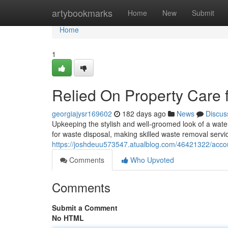
Home
artybookmarks
Home
New
Submit
Home
1
Relied On Property Car
georgiajysr169602
182 days ago
News
Discus
Upkeeping the stylish and well-groomed look of a wate
for waste disposal, making skilled waste removal ser
https://joshdeuu573547.atualblog.com/46421322/acc
Comments
Who Upvoted
Comments
Submit a Comment
No HTML