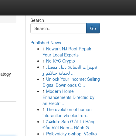
Search
Go
Published News
1
Newark NJ Roof Repair:
Your Local Experts
1
No KYC Crypto
1
تجهيزات الحماية: دليل مفصل
لحماية حياتكم و ...
rategy
1
Unlock Your Income: Selling
Digital Downloads O...
1
Modern Home
Enhancements Directed by
an Electri...
1
The evolution of human
interaction via electron...
1
24club: Sàn Giải Trí Hàng
Đầu Việt Nam – Đánh G...
1
Poľovnícky e-shop: Všetko