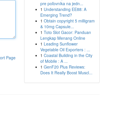
pre poľovníka na jedn...
1
Understanding EE88: A
Emerging Trend?
1
Obtain copyright 5 milligram
& 10mg Capsule...
1
Toto Slot Gacor: Panduan
Lengkap Menang Online
1
Leading Sunflower
Vegetable Oil Exporters : ...
1
Coastal Building in the City
ort Page
of Mobile : A ...
1
GenF20 Plus Reviews:
Does It Really Boost Muscl...