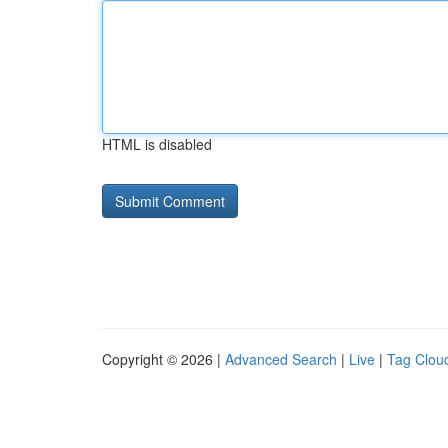
HTML is disabled
Copyright © 2026 |
Advanced Search
|
Live
|
Tag Clou