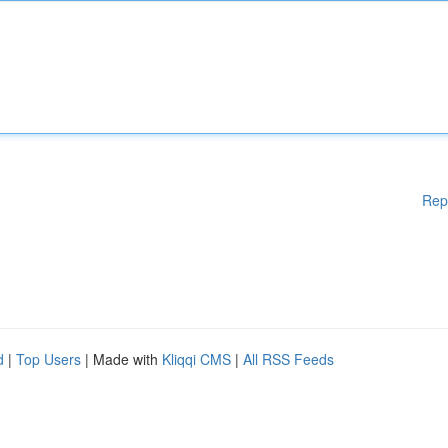
Rep
d
|
Top Users
| Made with
Kliqqi CMS
|
All RSS Feeds