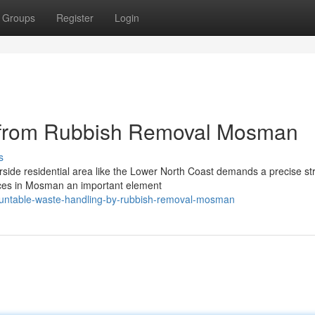
Groups
Register
Login
e from Rubbish Removal Mosman
s
rside residential area like the Lower North Coast demands a precise st
vices in Mosman an important element
ountable-waste-handling-by-rubbish-removal-mosman