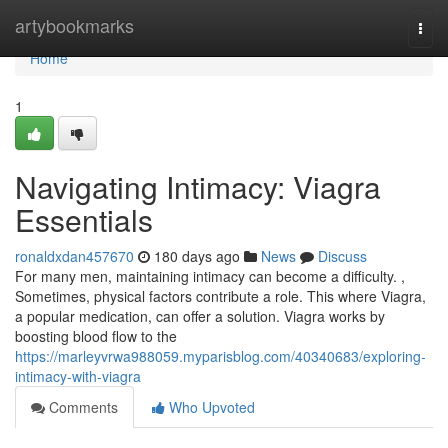
Home
artybookmarks
Togg
navi
Home
1
Navigating Intimacy: Viagra
Essentials
ronaldxdan457670
180 days ago
News
Discuss
For many men, maintaining intimacy can become a difficulty. ,
Sometimes, physical factors contribute a role. This where Viagra,
a popular medication, can offer a solution. Viagra works by
boosting blood flow to the
https://marleyvrwa988059.myparisblog.com/40340683/exploring-
intimacy-with-viagra
Comments
Who Upvoted