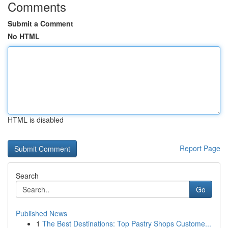
Comments
Submit a Comment
No HTML
HTML is disabled
Report Page
Search
Go
Published News
1
The Best Destinations: Top Pastry Shops Custome...