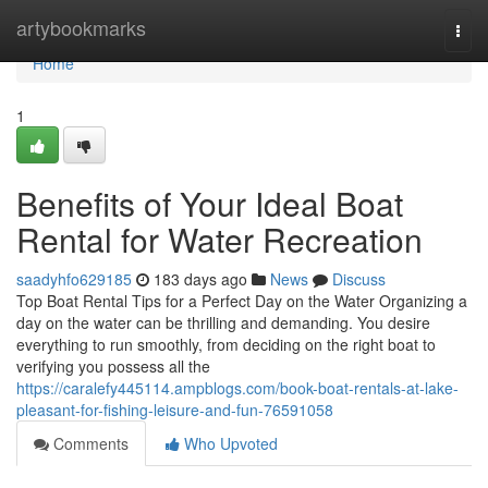
Home
artybookmarks
Togg
navi
Home
1
Benefits of Your Ideal Boat
Rental for Water Recreation
saadyhfo629185
183 days ago
News
Discuss
Top Boat Rental Tips for a Perfect Day on the Water Organizing a
day on the water can be thrilling and demanding. You desire
everything to run smoothly, from deciding on the right boat to
verifying you possess all the
https://caralefy445114.ampblogs.com/book-boat-rentals-at-lake-
pleasant-for-fishing-leisure-and-fun-76591058
Comments
Who Upvoted