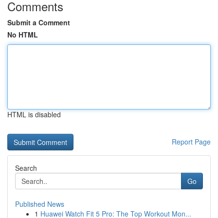
Comments
Submit a Comment
No HTML
HTML is disabled
Report Page
Search
Go
Published News
1
Huawei Watch Fit 5 Pro: The Top Workout Mon...