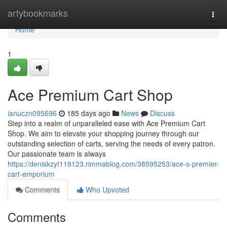
Home
artybookmarks
Togg
navi
Home
1
Ace Premium Cart Shop
ianuczn095696
185 days ago
News
Discuss
Step into a realm of unparalleled ease with Ace Premium Cart
Shop. We aim to elevate your shopping journey through our
outstanding selection of carts, serving the needs of every patron.
Our passionate team is always
https://deniskzyt118123.rimmablog.com/38595253/ace-s-premier-
cart-emporium
Comments
Who Upvoted
Comments