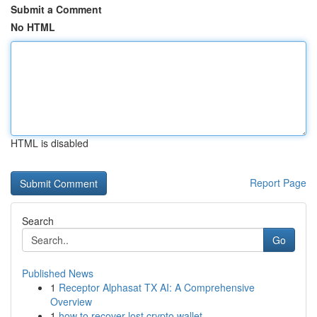
Submit a Comment
No HTML
HTML is disabled
Report Page
Search
Go
Published News
1
Receptor Alphasat TX AI: A Comprehensive
Overview
1
how to recover lost crypto wallet