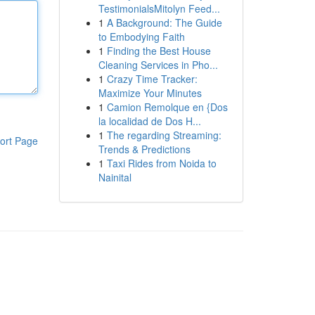
TestimonialsMitolyn Feed...
1
A Background: The Guide
to Embodying Faith
1
Finding the Best House
Cleaning Services in Pho...
1
Crazy Time Tracker:
Maximize Your Minutes
1
Camion Remolque en {Dos
la localidad de Dos H...
1
The regarding Streaming:
ort Page
Trends & Predictions
1
Taxi Rides from Noida to
Nainital