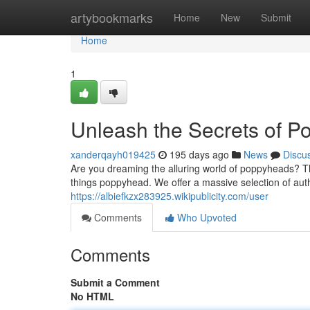
Home
artybookmarks
Home
New
Submit
Home
1
Unleash the Secrets of 
xanderqayh019425
195 days ago
News
Discu
Are you dreaming the alluring world of poppyheads? Th
things poppyhead. We offer a massive selection of aut
https://albiefkzx283925.wikipublicity.com/user
Comments
Who Upvoted
Comments
Submit a Comment
No HTML