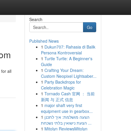
Search
Go
Published News
1
Dukun707: Rahasia di Balik
com
Persona Kontroversial
1
Turtle Turtle: A Beginner's
Guide
1
Crafting Your Dream:
or all
Custom Neopixel Lightsaber...
1
Party Backdrops for
Celebration Magic
1
Tornado Cash 官网 ： 当前
新闻 与 正式 信息
1
major shaft very first
equipment use in gearbox...
1
הצעה מושלמת: איך לתכנן
הצעת נישואין בלתי נשכחת ...
1
Mitolyn ReviewsMitolyn