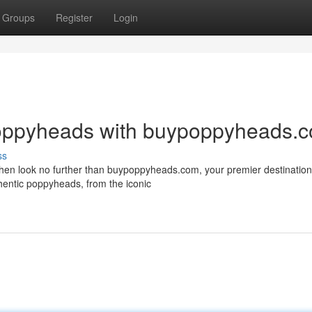
Groups
Register
Login
Poppyheads with buypoppyheads.
ss
en look no further than buypoppyheads.com, your premier destination f
hentic poppyheads, from the iconic