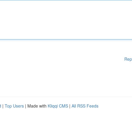
Rep
d
|
Top Users
| Made with
Kliqqi CMS
|
All RSS Feeds