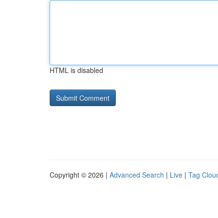
HTML is disabled
Copyright © 2026 |
Advanced Search
|
Live
|
Tag Clou