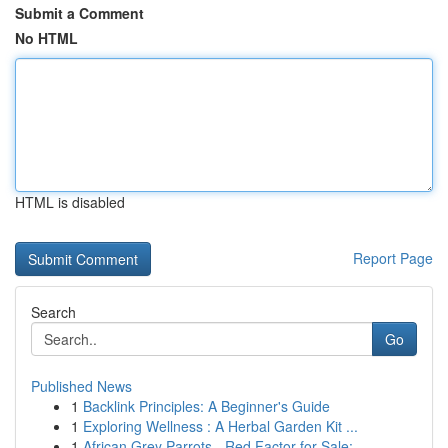
Submit a Comment
No HTML
HTML is disabled
Report Page
Search
Go
Published News
1
Backlink Principles: A Beginner's Guide
1
Exploring Wellness : A Herbal Garden Kit ...
1
African Grey Parrots - Red Factor for Sale: ...