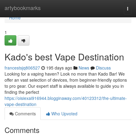
Home
artybookmarks
Togg
navi
Home
1
Kado's best Vape Destination
francestsjq806527
195 days ago
News
Discuss
Looking for a vaping haven? Look no more than Kado Bar! We
offer an vast selection of devices, from beginner-friendly options
to pro gear. Our expert staff is always available to guide you in
finding the perfect
https://oisiexai916944.blogginaway.com/40123312/the-ultimate-
vape-destination
Comments
Who Upvoted
Comments