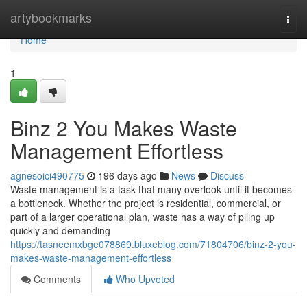
Home
artybookmarks
Togg
navi
Home
1
Binz 2 You Makes Waste
Management Effortless
agnesoici490775
196 days ago
News
Discuss
Waste management is a task that many overlook until it becomes
a bottleneck. Whether the project is residential, commercial, or
part of a larger operational plan, waste has a way of piling up
quickly and demanding
https://tasneemxbge078869.bluxeblog.com/71804706/binz-2-you-
makes-waste-management-effortless
Comments
Who Upvoted