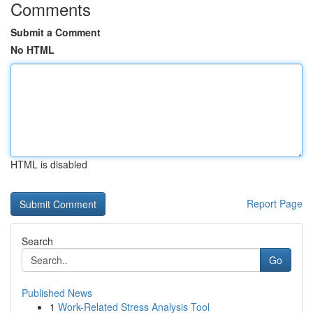
Comments
Submit a Comment
No HTML
HTML is disabled
Report Page
Search
Go
Published News
1
Work-Related Stress Analysis Tool