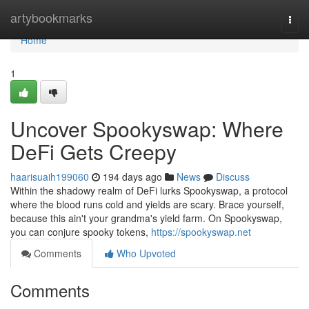
Home
artybookmarks
Togg
navi
Home
1
Uncover Spookyswap: Where
DeFi Gets Creepy
haarisuaih199060
194 days ago
News
Discuss
Within the shadowy realm of DeFi lurks Spookyswap, a protocol
where the blood runs cold and yields are scary. Brace yourself,
because this ain't your grandma's yield farm. On Spookyswap,
you can conjure spooky tokens,
https://spookyswap.net
Comments
Who Upvoted
Comments