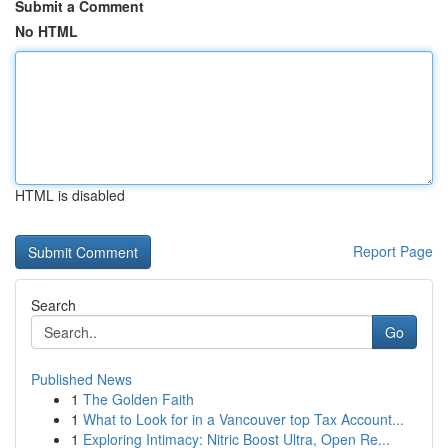
Submit a Comment
No HTML
HTML is disabled
Report Page
Search
Go
Published News
1
The Golden Faith
1
What to Look for in a Vancouver top Tax Account...
1
Exploring Intimacy: Nitric Boost Ultra, Open Re...