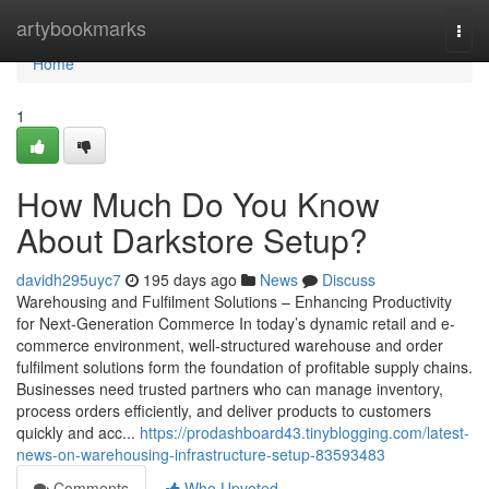
Home
artybookmarks
Togg
navi
Home
1
How Much Do You Know
About Darkstore Setup?
davidh295uyc7
195 days ago
News
Discuss
Warehousing and Fulfilment Solutions – Enhancing Productivity
for Next-Generation Commerce In today’s dynamic retail and e-
commerce environment, well-structured warehouse and order
fulfilment solutions form the foundation of profitable supply chains.
Businesses need trusted partners who can manage inventory,
process orders efficiently, and deliver products to customers
quickly and acc...
https://prodashboard43.tinyblogging.com/latest-
news-on-warehousing-infrastructure-setup-83593483
Comments
Who Upvoted