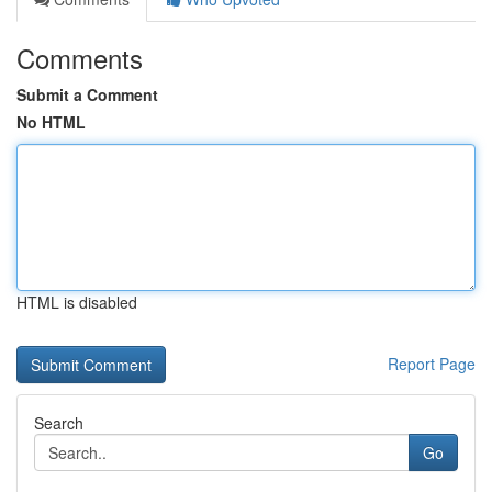
Comments
Submit a Comment
No HTML
HTML is disabled
Report Page
Search
Go