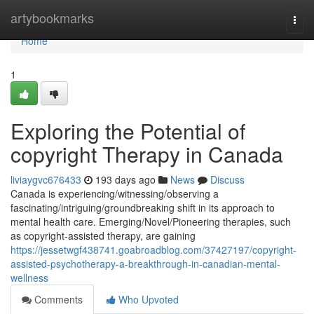
Home
artybookmarks
Togg
navi
Home
1
Exploring the Potential of
copyright Therapy in Canada
liviaygvc676433
193 days ago
News
Discuss
Canada is experiencing/witnessing/observing a
fascinating/intriguing/groundbreaking shift in its approach to
mental health care. Emerging/Novel/Pioneering therapies, such
as copyright-assisted therapy, are gaining
https://jessetwgf438741.goabroadblog.com/37427197/copyright-
assisted-psychotherapy-a-breakthrough-in-canadian-mental-
wellness
Comments
Who Upvoted