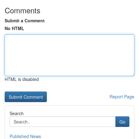
Comments
Submit a Comment
No HTML
HTML is disabled
Report Page
Search
Go
Published News