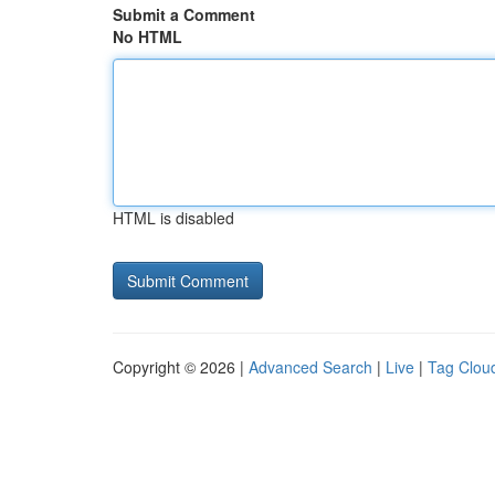
Submit a Comment
No HTML
HTML is disabled
Copyright © 2026 |
Advanced Search
|
Live
|
Tag Clou