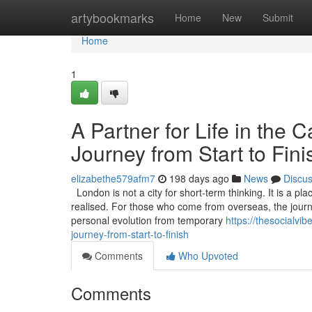
Home
artybookmarks
Home
New
Submit
Home
1
A Partner for Life in the 
Journey from Start to Fini
elizabethe579afm7
198 days ago
News
Discu
London is not a city for short-term thinking. It is a pl
realised. For those who come from overseas, the journ
personal evolution from temporary
https://thesocialvi
journey-from-start-to-finish
Comments
Who Upvoted
Comments