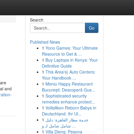
Search
Go
Published News
1
Yono Games: Your Ultimate
Resource to Get & ...
1
Buy Laptops in Kenya: Your
Definitive Guide
1
This Area's} Auto Centers:
Your Handbook ...
 are
1
Meniu Happy Restaurant
gal and
București: Descoperă Gus...
ration-
1
Sophisticated security
remedies enhance protect...
1
Vollsilikon Reborn Babys in
Deutschland: Ihr Ul...
1
خدمة مطار القاهرة: دليل
شامل شامل لـ و ...
1
Villa Dieng: Pesona