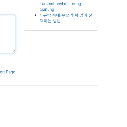
Tersembunyi di Lereng
Gunung
1
유방 증대 수술 후회 없이 선
택하는 방법
ort Page