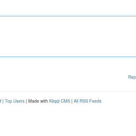
Rep
d
|
Top Users
| Made with
Kliqqi CMS
|
All RSS Feeds