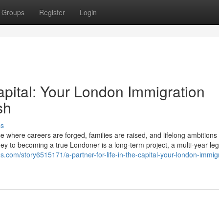
Groups
Register
Login
Capital: Your London Immigration
sh
ss
ace where careers are forged, families are raised, and lifelong ambitions
ey to becoming a true Londoner is a long-term project, a multi-year le
bes.com/story6515171/a-partner-for-life-in-the-capital-your-london-immig