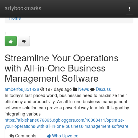
Home
artybookmarks
Togg
navi
Home
1
Streamline Your Operations
with All-in-One Business
Management Software
amberfouj851426
197 days ago
News
Discuss
In today's fast-paced world, businesses need to maximize their
efficiency and productivity. An all-in-one business management
software solution can prove a powerful way to attain this goal by
integrating various
https://albiehane076865.dgbloggers.com/40008411/optimize-
your-operations-with-all-in-one-business-management-software
Comments
Who Upvoted