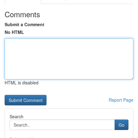
Comments
Submit a Comment
No HTML
HTML is disabled
Report Page
Search
Go