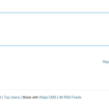
Rep
d
|
Top Users
| Made with
Kliqqi CMS
|
All RSS Feeds