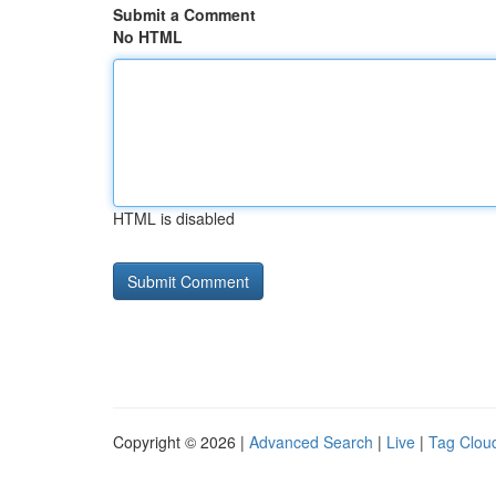
Submit a Comment
No HTML
HTML is disabled
Copyright © 2026 |
Advanced Search
|
Live
|
Tag Clou