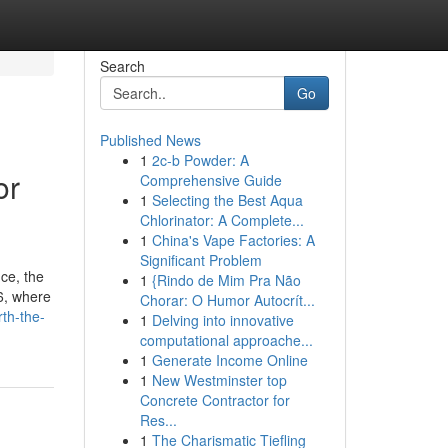
Search
Go
Published News
1
2c-b Powder: A
or
Comprehensive Guide
1
Selecting the Best Aqua
Chlorinator: A Complete...
1
China's Vape Factories: A
Significant Problem
ice, the
1
{Rindo de Mim Pra Não
26, where
Chorar: O Humor Autocrít...
th-the-
1
Delving into innovative
computational approache...
1
Generate Income Online
1
New Westminster top
Concrete Contractor for
Res...
1
The Charismatic Tiefling