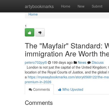
Home
artybookmarks
Home
New
Submit
Home
1
The "Mayfair" Standard: W
immigration Are Worth th
petero702pyi5
199 days ago
News
Discuss
London is not just the capital of the United Kingdom; it
location of the Royal Courts of Justice, and the global
a
https://myeasybookmarks.com/story6568122/the-mayfa
premium-in-2026
Comments
Who Upvoted
Comments