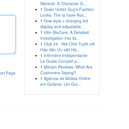
Warlock: A Character G...
1
Down Under Guy's Fashion
Looks: The to have Roc...
1
How style c charging led
display and adjustable...
1
Hilm BioCare: A Detailed
Investigation into its...
1
Club 24 - Nơi Chơi Tuyệt vời
Hấp dẫn Ưu việt Hà...
1
Infirmière Indépendante :
Le Guide Complet p...
1
Mitolyn Reviews: What Are
Customers Saying?
ort Page
1
Agência de Mídias Online
em Goiânia: Um Gui...