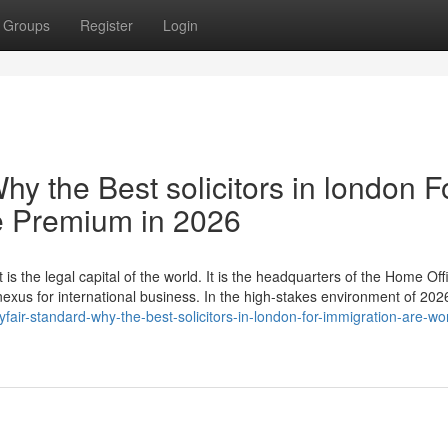
Groups
Register
Login
hy the Best solicitors in london F
e Premium in 2026
 is the legal capital of the world. It is the headquarters of the Home Off
 nexus for international business. In the high-stakes environment of 20
ir-standard-why-the-best-solicitors-in-london-for-immigration-are-wor