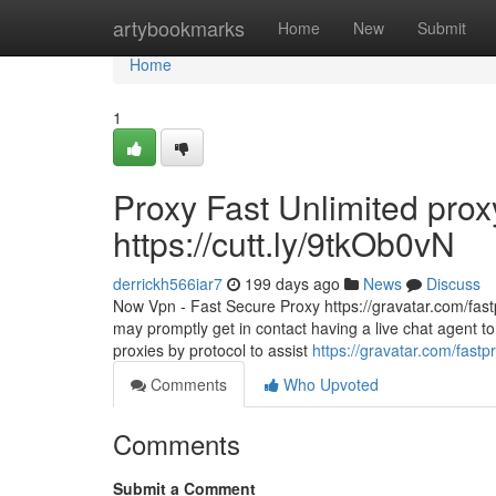
Home
artybookmarks
Home
New
Submit
Home
1
Proxy Fast Unlimited prox
https://cutt.ly/9tkOb0vN
derrickh566iar7
199 days ago
News
Discuss
Now Vpn - Fast Secure Proxy https://gravatar.com/fastp
may promptly get in contact having a live chat agent to
proxies by protocol to assist
https://gravatar.com/fastp
Comments
Who Upvoted
Comments
Submit a Comment