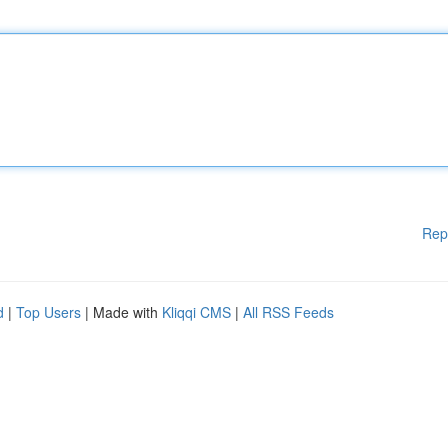
Rep
d
|
Top Users
| Made with
Kliqqi CMS
|
All RSS Feeds