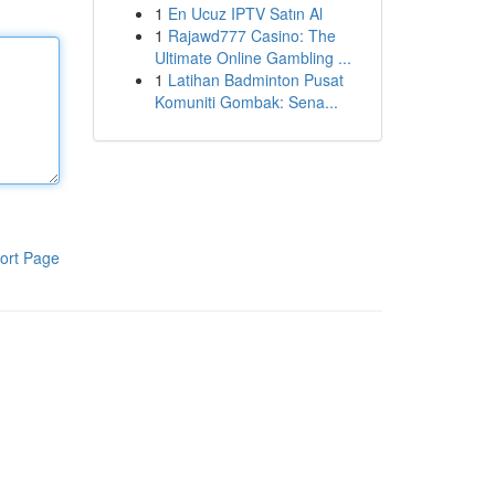
1
En Ucuz IPTV Satın Al
1
Rajawd777 Casino: The
Ultimate Online Gambling ...
1
Latihan Badminton Pusat
Komuniti Gombak: Sena...
ort Page