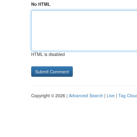
No HTML
HTML is disabled
Copyright © 2026 |
Advanced Search
|
Live
|
Tag Clou