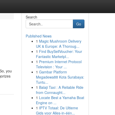
Search
Go
Published News
1
Magic Mushroom Delivery
UK & Europe: A Thoroug...
1
Find BuySellVoucher: Your
Fantastic Marketpl...
1
Premium Internet Protocol
Television : Your ...
 So, you
1
Gambar Platform
gorizes
Megadewa88 Kota Surabaya:
Tuntu...
1
Balaji Taxi : A Reliable Ride
from Connaught...
1
Locate Best a Yamaha Boat
Engine on ...
1
IPTV Totaal: De Ultieme
Gids voor Alles-in-één...