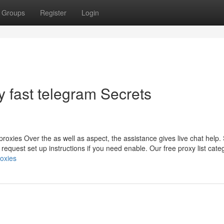
Groups
Register
Login
y fast telegram Secrets
roxies Over the as well as aspect, the assistance gives live chat help.
 request set up instructions if you need enable. Our free proxy list cate
roxies