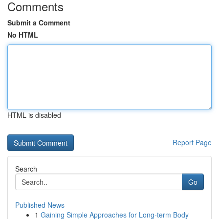
Comments
Submit a Comment
No HTML
HTML is disabled
Report Page
Search
Go
Published News
1
Gaining Simple Approaches for Long-term Body