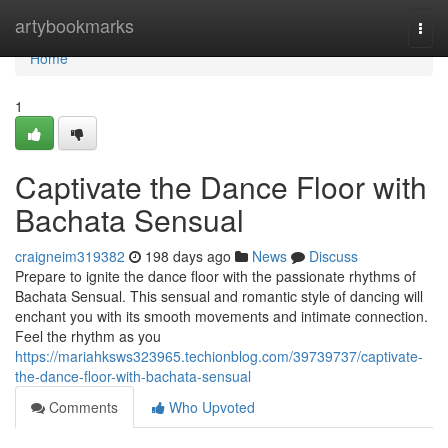
Home
artybookmarks
Togg
navi
Home
1
Captivate the Dance Floor with
Bachata Sensual
craigneim319382
198 days ago
News
Discuss
Prepare to ignite the dance floor with the passionate rhythms of
Bachata Sensual. This sensual and romantic style of dancing will
enchant you with its smooth movements and intimate connection.
Feel the rhythm as you
https://mariahksws323965.techionblog.com/39739737/captivate-
the-dance-floor-with-bachata-sensual
Comments
Who Upvoted