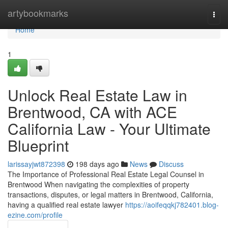
Home
artybookmarks
Togg
navi
Home
1
Unlock Real Estate Law in
Brentwood, CA with ACE
California Law - Your Ultimate
Blueprint
larissayjwt872398
198 days ago
News
Discuss
The Importance of Professional Real Estate Legal Counsel in
Brentwood When navigating the complexities of property
transactions, disputes, or legal matters in Brentwood, California,
having a qualified real estate lawyer
https://aoifeqqkj782401.blog-
ezine.com/profile