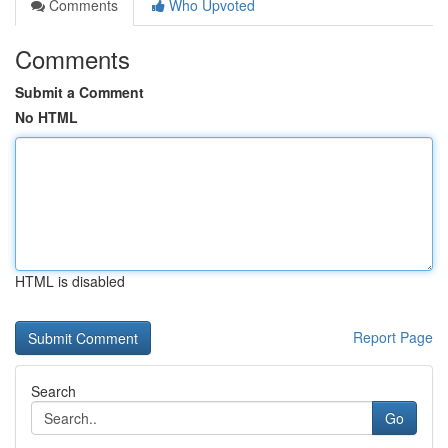
Comments
Who Upvoted
Comments
Submit a Comment
No HTML
HTML is disabled
Report Page
Search
Go