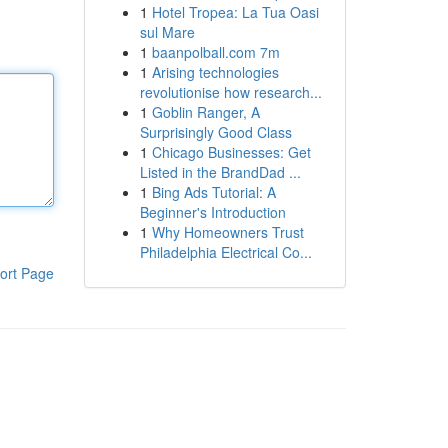
1
Hotel Tropea: La Tua Oasi
sul Mare
1
baanpolball.com 7m
1
Arising technologies
revolutionise how research...
1
Goblin Ranger, A
Surprisingly Good Class
1
Chicago Businesses: Get
Listed in the BrandDad ...
1
Bing Ads Tutorial: A
Beginner's Introduction
1
Why Homeowners Trust
Philadelphia Electrical Co...
ort Page