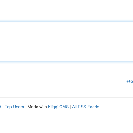
Rep
d
|
Top Users
| Made with
Kliqqi CMS
|
All RSS Feeds