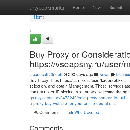
Home
artybookmarks
Home
New
Submit
Home
1
Buy Proxy or Considerati
https://vseapsny.ru/user/
jacquesa973nqu5
200 days ago
News
Discuss
Buy Proxy Https https://cc-msk.ru/user/kadorabbkx Enter
selection, and obtain Management. These services ass
constraints or IP blocks. In summary, selecting the righ
galaxy.com/story6478246/paid-proxy-servers-the-ultima
a-proxy-buy-website-for-your-online-operations
Comments
Who Upvoted
Comments