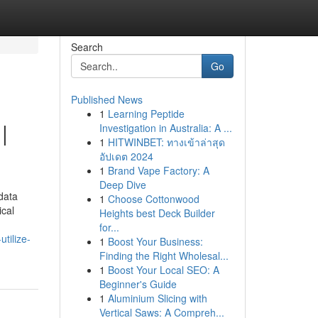
Search
Go
Published News
1
Learning Peptide
|
Investigation in Australia: A ...
1
HITWINBET: ทางเข้าล่าสุด
อัปเดต 2024
1
Brand Vape Factory: A
Deep Dive
 data
1
Choose Cottonwood
ical
Heights best Deck Builder
for...
tilize-
1
Boost Your Business:
Finding the Right Wholesal...
1
Boost Your Local SEO: A
Beginner's Guide
1
Aluminium Slicing with
Vertical Saws: A Compreh...