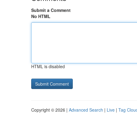
Submit a Comment
No HTML
HTML is disabled
Copyright © 2026 |
Advanced Search
|
Live
|
Tag Clou