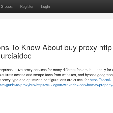
Groups
Register
Login
ons To Know About buy proxy http 
murciaidoc
prises utilize proxy services for many different factors, but mostly for
ist firms access and scrape facts from websites, and bypass geograph
t proxy type and optimizing configurations are critical for
https://social-
te-guide-to-proxybuy-https-wiki-legion-win-index-php-how-to-properly-u