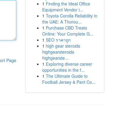
1
Finding the Ideal Office
Equipment Vendor i...
1
Toyota Corolla Reliability in
the UAE: A Thorou...
1
Purchase CBD Treats
Online: Your Complete G...
1
SEO ราคาถูก
1
high gear steroids
highgearsteroids
highgearste...
ort Page
1
Exploring diverse career
opportunities in the f...
1
The Ultimate Guide to
Football Jersey & Pant Co...