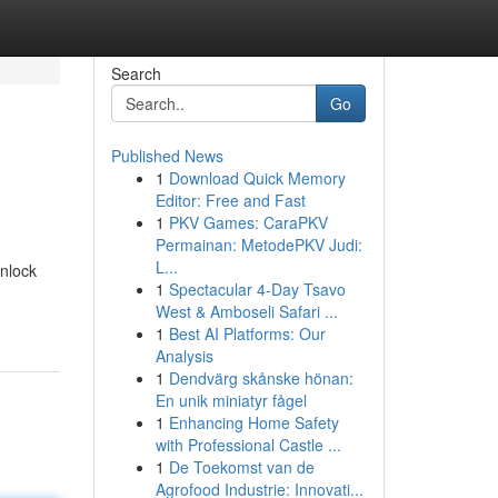
Search
Go
Published News
1
Download Quick Memory
n
Editor: Free and Fast
1
PKV Games: CaraPKV
Permainan: MetodePKV Judi:
L...
unlock
1
Spectacular 4-Day Tsavo
West & Amboseli Safari ...
1
Best AI Platforms: Our
Analysis
1
Dendvärg skånske hönan:
En unik miniatyr fågel
1
Enhancing Home Safety
with Professional Castle ...
1
De Toekomst van de
Agrofood Industrie: Innovati...