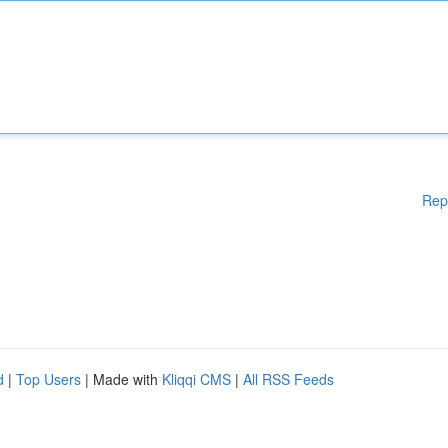
Rep
d
|
Top Users
| Made with
Kliqqi CMS
|
All RSS Feeds