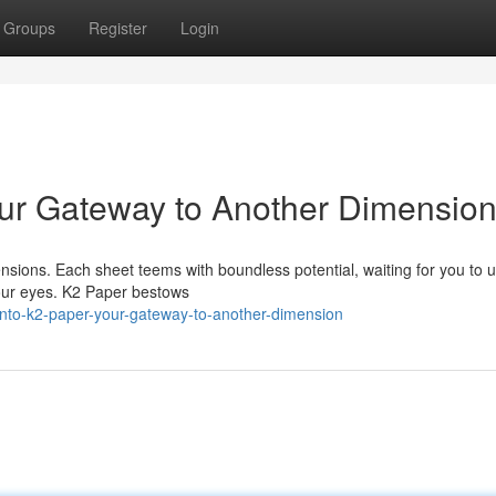
Groups
Register
Login
our Gateway to Another Dimensio
ensions. Each sheet teems with boundless potential, waiting for you to 
your eyes. K2 Paper bestows
nto-k2-paper-your-gateway-to-another-dimension