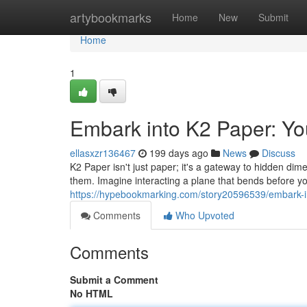
Home
artybookmarks
Home
New
Submit
Home
1
Embark into K2 Paper: Y
ellasxzr136467
199 days ago
News
Discuss
K2 Paper isn't just paper; it's a gateway to hidden dim
them. Imagine interacting a plane that bends before 
https://hypebookmarking.com/story20596539/embark-i
Comments
Who Upvoted
Comments
Submit a Comment
No HTML