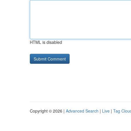
HTML is disabled
Copyright © 2026 |
Advanced Search
|
Live
|
Tag Clou