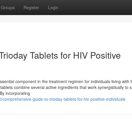
Groups
Register
Login
ioday Tablets for HIV Positive
ssential component in the treatment regimen for individuals living with 
tablets combine several active ingredients that work synergistically to 
By incorporating
comprehensive-guide-to-trioday-tablets-for-hiv-positive-individuals