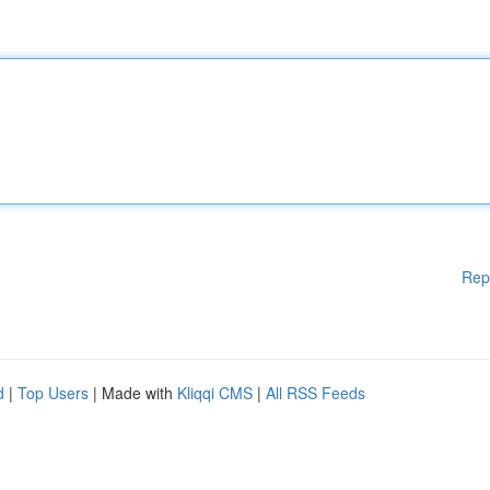
Rep
d
|
Top Users
| Made with
Kliqqi CMS
|
All RSS Feeds