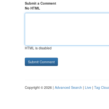
Submit a Comment
No HTML
HTML is disabled
Copyright © 2026 |
Advanced Search
|
Live
|
Tag Clou