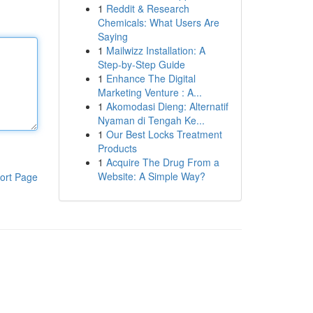
1
Reddit & Research
Chemicals: What Users Are
Saying
1
Mailwizz Installation: A
Step-by-Step Guide
1
Enhance The Digital
Marketing Venture : A...
1
Akomodasi Dieng: Alternatif
Nyaman di Tengah Ke...
1
Our Best Locks Treatment
Products
1
Acquire The Drug From a
Website: A Simple Way?
ort Page