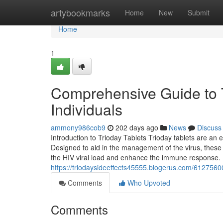
Home
artybookmarks
Home
New
Submit
Home
1
Comprehensive Guide to Tr
Individuals
ammony986cob9
202 days ago
News
Discuss
Introduction to Trioday Tablets Trioday tablets are an e
Designed to aid in the management of the virus, these 
the HIV viral load and enhance the immune response. 
https://triodaysideeffects45555.blogerus.com/61275600/
Comments
Who Upvoted
Comments