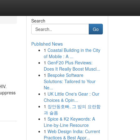
Search
Go
Published News
1
Coastal Building in the City
of Mobile : A ...
1
GenF20 Plus Reviews:
Does It Really Boost Muscl...
1
Bespoke Software
Solutions: Tailored to Your
HIV.
Ne...
suppress
1
UK Little One's Gear : Our
Choices & Opin...
1
장안동호빠, 그 밤의 요란함
과 슬픔
1
Spice & K2 Keywords: A
Line-by-Line Resource
1
Web Design India: Current
Practices & Best Appr...