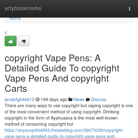
Home
artybookmarks
Togg
navi
Home
1
copyright Vape Pens: A
Detailed Guide To copyright
Vape Pens And copyright
Carts
janajvtg646810
199 days ago
News
Discuss
There are many ways to use copyright but vaping copyright is one
of the most convenient method of using copyright. Drinking
copyright in the form of Ayahuasca is the most well-known
method of consuming copyright but
https://anyavujx564555.thelateblog.com/39673339/copyright-
vape-pens-a-detailed-guide-to-copyright-vape-pens-and-