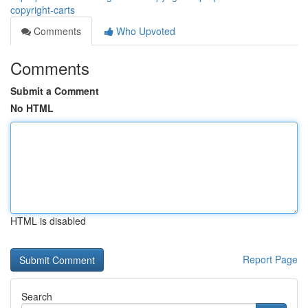
copyright-carts
Comments
Who Upvoted
Comments
Submit a Comment
No HTML
HTML is disabled
Report Page
Search