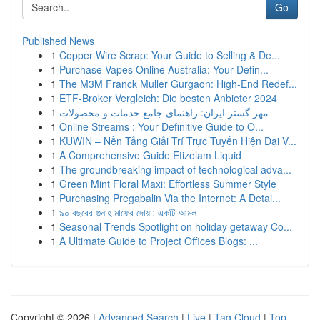
Go
Published News
1
Copper Wire Scrap: Your Guide to Selling & De...
1
Purchase Vapes Online Australia: Your Defin...
1
The M3M Franck Muller Gurgaon: High-End Redef...
1
ETF-Broker Vergleich: Die besten Anbieter 2024
1
مهر گستر ایران: راهنمای جامع خدمات و محصولات
1
Online Streams : Your Definitive Guide to O...
1
KUWIN – Nền Tảng Giải Trí Trực Tuyến Hiện Đại V...
1
A Comprehensive Guide Etizolam Liquid
1
The groundbreaking impact of technological adva...
1
Green Mint Floral Maxi: Effortless Summer Style
1
Purchasing Pregabalin Via the Internet: A Detai...
1
৯০ বছরের গুনাহ মাফের দোয়া: একটি আমল
1
Seasonal Trends Spotlight on holiday getaway Co...
1
A Ultimate Guide to Project Offices Blogs: ...
Copyright © 2026 |
Advanced Search
|
Live
|
Tag Cloud
|
Top