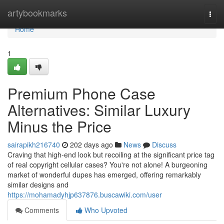
Home
artybookmarks
Togg
navi
Home
1
Premium Phone Case
Alternatives: Similar Luxury
Minus the Price
sairapikh216740
202 days ago
News
Discuss
Craving that high-end look but recoiling at the significant price tag
of real copyright cellular cases? You're not alone! A burgeoning
market of wonderful dupes has emerged, offering remarkably
similar designs and
https://mohamadyhjp637876.buscawiki.com/user
Comments
Who Upvoted