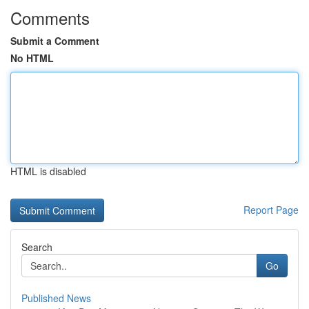
Comments
Submit a Comment
No HTML
HTML is disabled
Report Page
Search
Go
Published News